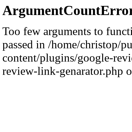
ArgumentCountError
Too few arguments to functi
passed in /home/christop/p
content/plugins/google-rev
review-link-genarator.php o